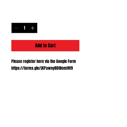
Price
$40.00
Quantity
*
Add to Cart
Please register here via the Google Form
https://forms.gle/jKPawny8Dt8emfHf9
Registration link
Please register here via the Google Form
https://forms.gle/jKPawny8Dt8emfHf9