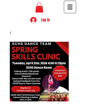
Log In
Spring Skills Clinic